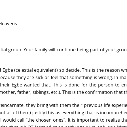
 Heavens
stial group. Your family will continue being part of your gro
 Egbe (celestial equivalent) so decide. This is the reason
because they are sick or feel that something is wrong. In man
eir Egbe wanted that. This is done for the person to end
ther, father, siblings, etc.). This is the confirmation that 
ncarnate, they bring with them their previous life experie
not all of them) justify this as everything that is incompre
 would call “the chosen ones”. It is important to realize t