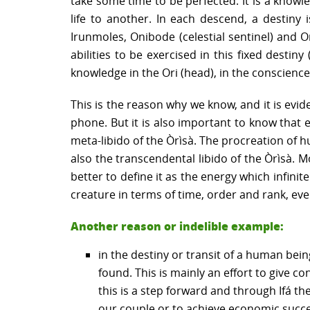
take some time to be perfected. It is a knowl
life to another. In each descend, a destiny
Irunmoles, Onibode (celestial sentinel) and 
abilities to be exercised in this fixed destin
knowledge in the Ori (head), in the conscienc
This is the reason why we know, and it is evi
phone. But it is also important to know that 
meta-libido of the Òrìsà. The procreation of h
also the transcendental libido of the Òrìsà. 
better to define it as the energy which infinit
creature in terms of time, order and rank, eve
Another reason or indelible example:
in the destiny or transit of a human bein
found. This is mainly an effort to give c
this is a step forward and through Ifá the
our couple or to achieve economic success