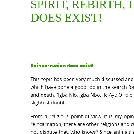
SPIRIT, REBIRTH,
DOES EXIST!
Reincarnation does exist!
This topic has been very much discussed an
which have done a good job in the search for a
and death, "Igba Nlo, Igba Nbo, Ile Aye O re 
slightest doubt.
From a religious point of view, it is my opi
reincarnation, there are other religions and cu
not dispute that, who knows? Since animals ar