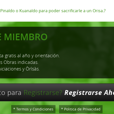
, Pinaldo o Kuanaldo para poder sacrificarle a un Orisa.?
E MIEMBRO
a gratis al año y orientación.
as Obras indicadas.
niciaciones y Òrìsàs.
Registrarse Ah
sto para
Registrarse?
* Termos y Condiciones
* Politica de Privacidad