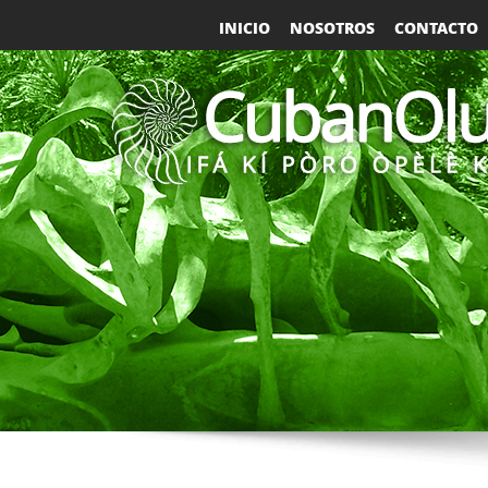
INICIO
NOSOTROS
CONTACTO