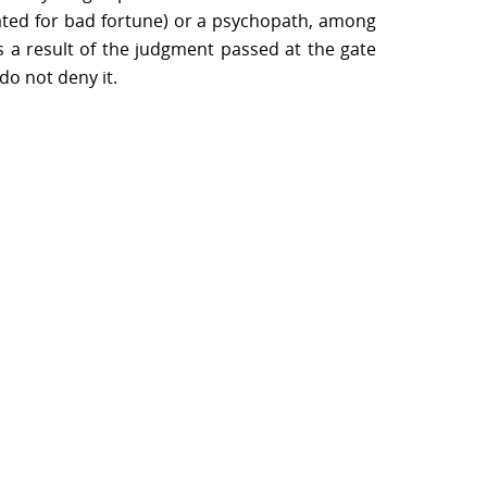
eated for bad fortune) or a psychopath, among
s a result of the judgment passed at the gate
do not deny it.