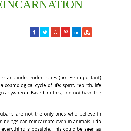
 REINCARNATION
es and independent ones (no less important)
smological cycle of life: spirit, rebirth, life
go anywhere). Based on this, I do not have the
Yorubans are not the only ones who believe in
man beings can reincarnate even in animals. I do
 everything is possible. This could be seen as