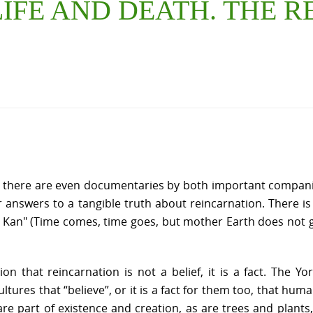
 LIFE AND DEATH. THE
d there are even documentaries by both important compani
nswers to a tangible truth about reincarnation. There is a co
bi Kan" (Time comes, time goes, but mother Earth does not 
nion that reincarnation is not a belief, it is a fact. The 
ltures that “believe”, or it is a fact for them too, that hu
e part of existence and creation, as are trees and plants,