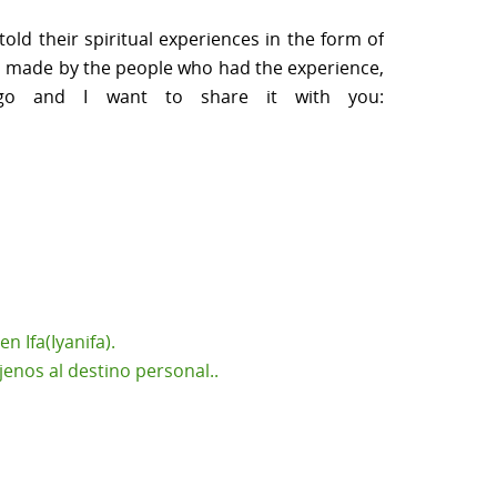
ld their spiritual experiences in the form of
ion made by the people who had the experience,
ago and I want to share it with you:
 Ifa(Iyanifa).
enos al destino personal..