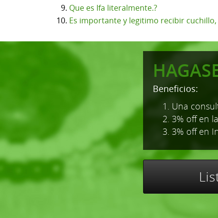
Que es Ifa literalmente.?
Es importante y legitimo recibir cuchillo
HAGAS
Beneficios:
1. Una consult
2. 3% off en l
3. 3% off en I
Li