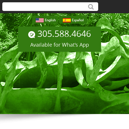
305.588.4646
Available for What's App