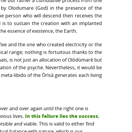
etime but rather a cumulative process from one
ed by Olodumare (God) in the presence of the
the person who will descend then receives the
al is to sustain the creation with an implanted
he essence of existence, the Earth.
ive and the one who created electricity or the
cal range; nothing is fortuitous thanks to the
als, is not just an allocation of Olódùmarè but
ation of the psyche. Nevertheless, it would be
e meta-libido of the Òrìsà generates each living
ver and over again until the right one is
In this failure lies the success
vious lives.
,
ible and viable. This is valid to either find
itual balance with nature, which is our