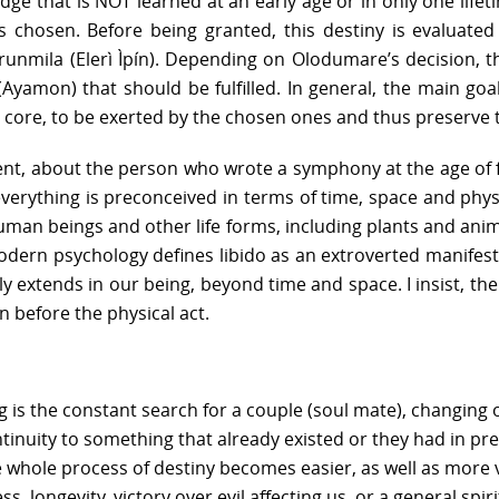
edge that is NOT learned at an early age or in only one lif
 is chosen. Before being granted, this destiny is evaluat
Orunmila (Elerì Ìpín). Depending on Olodumare’s decision, 
y (Ayamon) that should be fulfilled. In general, the main go
e core, to be exerted by the chosen ones and thus preserve t
dent, about the person who wrote a symphony at the age of f
everything is preconceived in terms of time, space and physi
uman beings and other life forms, including plants and anim
Modern psychology defines libido as an extroverted manifest
ely extends in our being, beyond time and space. I insist, th
n before the physical act.
g is the constant search for a couple (soul mate), changing o
ontinuity to something that already existed or they had in pre
 whole process of destiny becomes easier, as well as more vis
, longevity, victory over evil affecting us, or a general spir