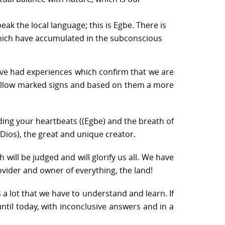
eak the local language; this is Egbe. There is
 which have accumulated in the subconscious
have had experiences which confirm that we are
we follow marked signs and based on them a more
uding your heartbeats ((Egbe) and the breath of
 (Dios), the great and unique creator.
h will be judged and will glorify us all. We have
ovider and owner of everything, the land!
 a lot that we have to understand and learn. If
until today, with inconclusive answers and in a