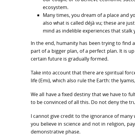
ecosystem.
Many times, you dream of a place and you 
also what is called déjà vu; these are j
mind as indelible experiences that stalk 
In the end, humanity has been trying to find 
part of a bigger plan, of a perfect plan. It i
certain future is gradually formed.
Take into account that there are spiritual for
life (Emi), which also rule the Earth: the Iyami
We all have a fixed destiny that we have to fulf
to be convinced of all this. Do not deny the t
I cannot give credit to the ignorance of many 
you believe in science and not in religion, pa
demonstrative phase.