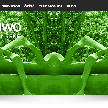
SERVICIOS
ÒRÌSÀ
TESTIMONIOS
BLOG