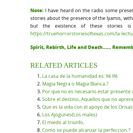
Note:
I have heard on the radio some present
stories about the presence of the Iyamis, wit
but the existence of these stories 
https://truehorrorstoriesoftexas.com/la-lech
Spirit, Rebirth, Life and Death…… Remem
RELATED ARTICLES
La casa de la humanidad es: Ilé Ifé.
Magia Negra o Magia Blanca.?
Por que no es necesario estar presente a
Sobre el destino, Aquellos que no apren
Que es la vida con el apoyo de los Orisas 
Los Ajogunes(Los males)
El miedo al triunfo.
Como se puede alcanzar la perfeccion.?