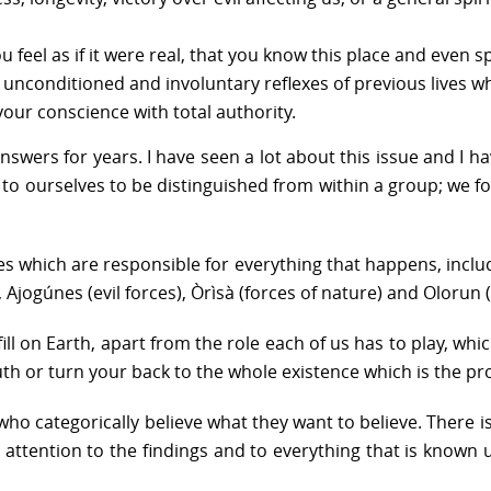
feel as if it were real, that you know this place and even sp
ust unconditioned and involuntary reflexes of previous lives
your conscience with total authority.
answers for years. I have seen a lot about this issue and I 
s up to ourselves to be distinguished from within a group; 
ces which are responsible for everything that happens, incl
s, Ajogúnes (evil forces), Òrìsà (forces of nature) and Olorun
ill on Earth, apart from the role each of us has to play, whic
ruth or turn your back to the whole existence which is the pr
who categorically believe what they want to believe. There is
y attention to the findings and to everything that is known 