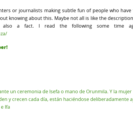
ers or journalists making subtle fun of people who have to
hout knowing about this. Maybe not all is like the descript
is also a fact. I read the following some time 
uza/
ber!
nte un ceremonia de Isefa o mano de Orunmila. Y la mujer en
den y crecen cada día, están haciéndose deliberadamente aj
e Ifa