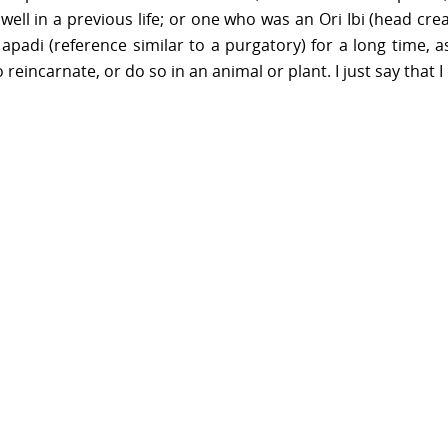
l in a previous life; or one who was an Ori Ibi (head cr
apadi (reference similar to a purgatory) for a long time, a
reincarnate, or do so in an animal or plant. I just say that I 