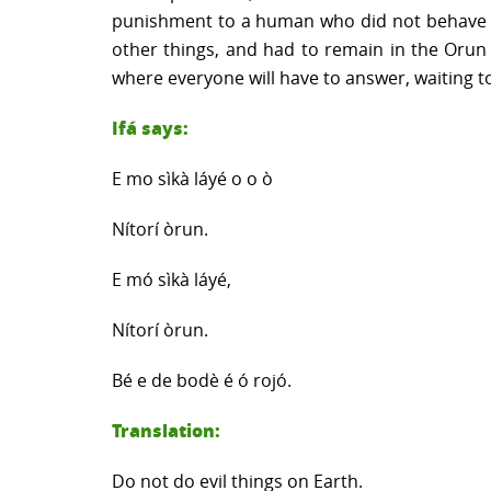
punishment to a human who did not behave wel
other things, and had to remain in the Orun 
where everyone will have to answer, waiting to 
Ifá says:
E mo sìkà láyé o o ò
Nítorí òrun.
E mó sìkà láyé,
Nítorí òrun.
Bé e de bodè é ó rojó.
Translation:
Do not do evil things on Earth.