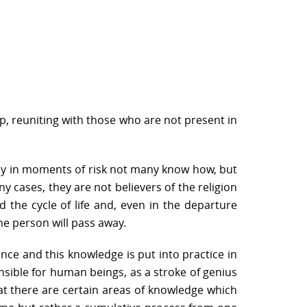
up, reuniting with those who are not present in
 why in moments of risk not many know how, but
y cases, they are not believers of the religion
 the cycle of life and, even in the departure
the person will pass away.
nce and this knowledge is put into practice in
hensible for human beings, as a stroke of genius
hat there are certain areas of knowledge which