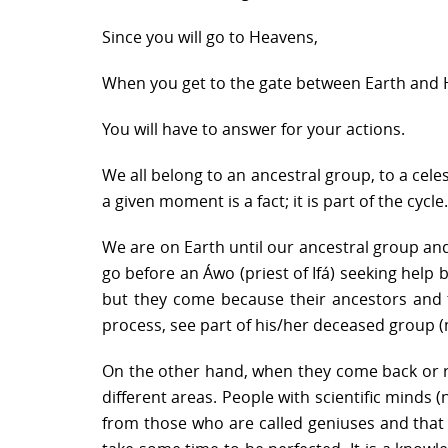
Since you will go to Heavens,
When you get to the gate between Earth and
You will have to answer for your actions.
We all belong to an ancestral group, to a cele
a given moment is a fact; it is part of the cycle.
We are on Earth until our ancestral group and
go before an Áwo (priest of Ifá) seeking help 
but they come because their ancestors and th
process, see part of his/her deceased group (mo
On the other hand, when they come back or rei
different areas. People with scientific minds (
from those who are called geniuses and that I